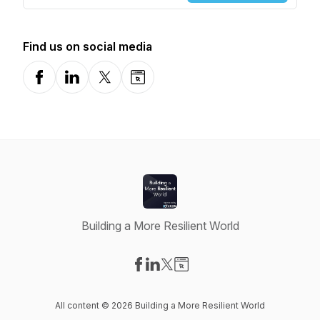
Find us on social media
Facebook
LinkedIn
X-com
Website
Building a More Resilient World
Visit our Facebook page
Visit our LinkedIn page
Visit our X-com page
Visit our Website page
All content © 2026 Building a More Resilient World