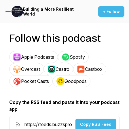
Building a More Resilient
+ Follow
World
Follow this podcast
Apple Podcasts
Spotify
Overcast
Castro
Castbox
Pocket Casts
Goodpods
Copy the RSS feed and paste it into your podcast
app
Copy RSS Feed