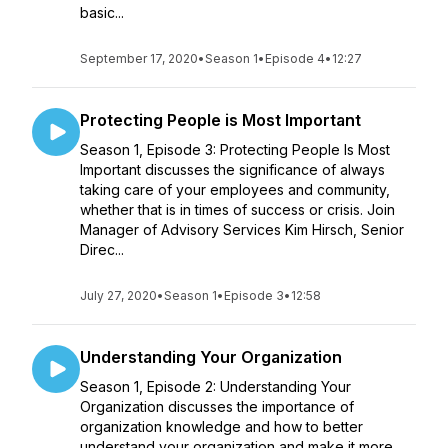
basic...
September 17, 2020
•
Season 1
•
Episode 4
•
12:27
Protecting People is Most Important
Season 1, Episode 3: Protecting People Is Most
Important discusses the significance of always
taking care of your employees and community,
whether that is in times of success or crisis. Join
Manager of Advisory Services Kim Hirsch, Senior
Direc...
July 27, 2020
•
Season 1
•
Episode 3
•
12:58
Understanding Your Organization
Season 1, Episode 2: Understanding Your
Organization discusses the importance of
organization knowledge and how to better
understand your organization and make it more