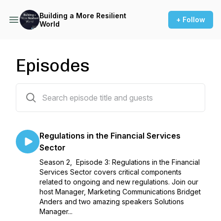
Building a More Resilient
+ Follow
World
Episodes
8 episodes
Regulations in the Financial Services
Sector
Season 2, Episode 3: Regulations in the Financial
Services Sector covers critical components
related to ongoing and new regulations. Join our
host Manager, Marketing Communications Bridget
Anders and two amazing speakers Solutions
Manager...