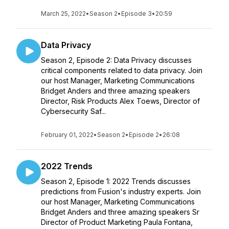
March 25, 2022
•
Season 2
•
Episode 3
•
20:59
Data Privacy
Season 2, Episode 2: Data Privacy discusses
critical components related to data privacy. Join
our host Manager, Marketing Communications
Bridget Anders and three amazing speakers
Director, Risk Products Alex Toews, Director of
Cybersecurity Saf...
February 01, 2022
•
Season 2
•
Episode 2
•
26:08
2022 Trends
Season 2, Episode 1: 2022 Trends discusses
predictions from Fusion's industry experts. Join
our host Manager, Marketing Communications
Bridget Anders and three amazing speakers Sr
Director of Product Marketing Paula Fontana,