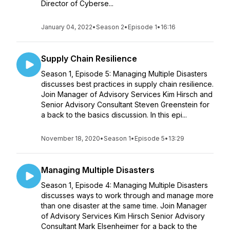
Director of Cyberse...
January 04, 2022
•
Season 2
•
Episode 1
•
16:16
Supply Chain Resilience
Season 1, Episode 5: Managing Multiple Disasters
discusses best practices in supply chain resilience.
Join Manager of Advisory Services Kim Hirsch and
Senior Advisory Consultant Steven Greenstein for
a back to the basics discussion. In this epi...
November 18, 2020
•
Season 1
•
Episode 5
•
13:29
Managing Multiple Disasters
Season 1, Episode 4: Managing Multiple Disasters
discusses ways to work through and manage more
than one disaster at the same time. Join Manager
of Advisory Services Kim Hirsch Senior Advisory
Consultant Mark Elsenheimer for a back to the