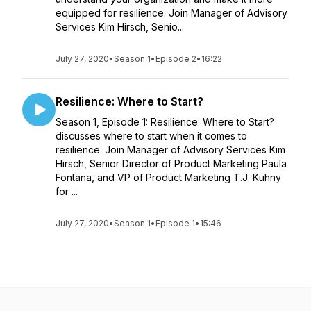
equipped for resilience. Join Manager of Advisory
Services Kim Hirsch, Senio...
July 27, 2020
•
Season 1
•
Episode 2
•
16:22
Resilience: Where to Start?
Season 1, Episode 1: Resilience: Where to Start?
discusses where to start when it comes to
resilience. Join Manager of Advisory Services Kim
Hirsch, Senior Director of Product Marketing Paula
Fontana, and VP of Product Marketing T.J. Kuhny
for ...
July 27, 2020
•
Season 1
•
Episode 1
•
15:46