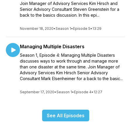
Join Manager of Advisory Services Kim Hirsch and
Senior Advisory Consultant Steven Greenstein for a
back to the basics discussion. In this epi...
November 18, 2020
•
Season 1
•
Episode 5
•
13:29
Managing Multiple Disasters
Season 1, Episode 4: Managing Multiple Disasters
discusses ways to work through and manage more
than one disaster at the same time. Join Manager of
Advisory Services Kim Hirsch Senior Advisory
Consultant Mark Elsenheimer for a back to the basic...
September 17, 2020
•
Season 1
•
Episode 4
•
12:27
See All Episodes