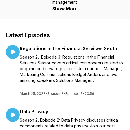
management.
Show More
Latest Episodes
Regulations in the Financial Services Sector
Season 2, Episode 3: Regulations in the Financial
Services Sector covers critical components related to
ongoing and new regulations. Join our host Manager,
Marketing Communications Bridget Anders and two
amazing speakers Solutions Manager...
March 25, 2022
•
Season 2
•
Episode 3
•
20:59
Data Privacy
Season 2, Episode 2: Data Privacy discusses critical
components related to data privacy. Join our host