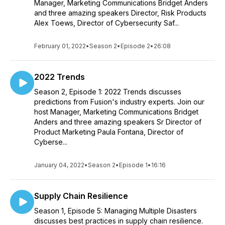
Manager, Marketing Communications Bridget Anders
and three amazing speakers Director, Risk Products
Alex Toews, Director of Cybersecurity Saf...
February 01, 2022
•
Season 2
•
Episode 2
•
26:08
2022 Trends
Season 2, Episode 1: 2022 Trends discusses
predictions from Fusion's industry experts. Join our
host Manager, Marketing Communications Bridget
Anders and three amazing speakers Sr Director of
Product Marketing Paula Fontana, Director of
Cyberse...
January 04, 2022
•
Season 2
•
Episode 1
•
16:16
Supply Chain Resilience
Season 1, Episode 5: Managing Multiple Disasters
discusses best practices in supply chain resilience.