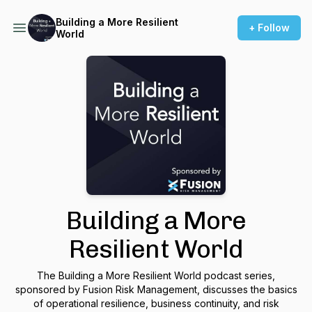
Building a More Resilient
+ Follow
World
Building a More
Resilient World
The Building a More Resilient World podcast series,
sponsored by Fusion Risk Management, discusses the basics
of operational resilience, business continuity, and risk